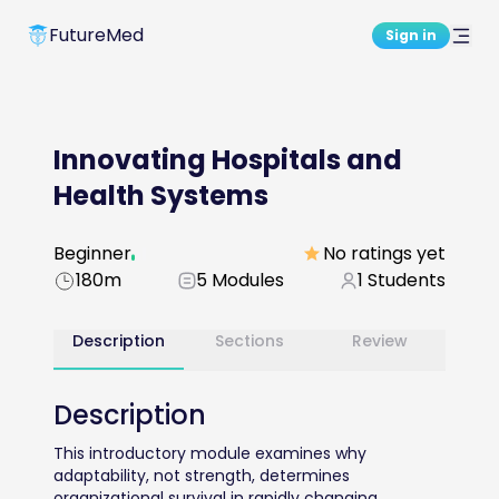
FutureMed
Sign in
Innovating Hospitals and
Health Systems
Beginner
No ratings yet
180m
5
Modules
1
Students
Description
Sections
Review
Description
This introductory module examines why 
adaptability, not strength, determines 
organizational survival in rapidly changing 