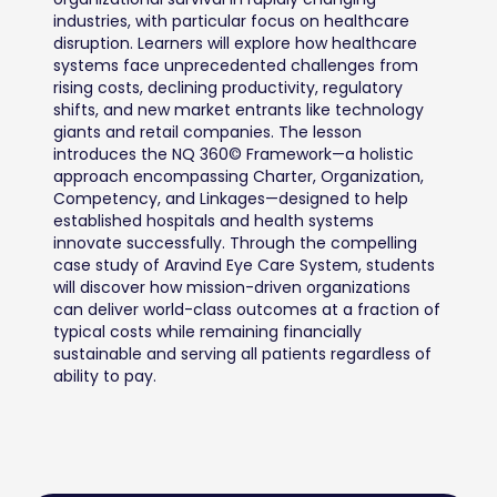
industries, with particular focus on healthcare 
disruption. Learners will explore how healthcare 
systems face unprecedented challenges from 
rising costs, declining productivity, regulatory 
shifts, and new market entrants like technology 
giants and retail companies. The lesson 
introduces the NQ 360© Framework—a holistic 
approach encompassing Charter, Organization, 
Competency, and Linkages—designed to help 
established hospitals and health systems 
innovate successfully. Through the compelling 
case study of Aravind Eye Care System, students 
will discover how mission-driven organizations 
can deliver world-class outcomes at a fraction of 
typical costs while remaining financially 
sustainable and serving all patients regardless of 
ability to pay.